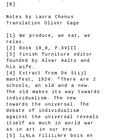
[8]
Notes by Laura Chenus
Translation Oliver Gage
[1] We produce, we eat, we
relax.
[2] Book 10_0, P.XVIII.
[3] Finish furniture editor
founded by Alvar Aalto and
his wife.
[4] Extract from De Stijl
manifest, 1924: "There are 2
schools, an old and a new.
The old makes its way towards
individualism. The new
towards the universal. The
debate of individualism
against the universal reveals
itself as much in world war
as in art in our era
[5] ï¿½La Filiï¿½re bois en