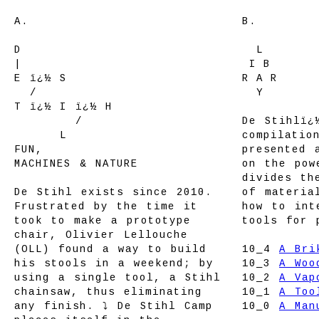
A.
B.
D
LL
L
LL
|
L
I
L
B
L
E ï¿½ S
R
L
A
L
R
E
/
L
L
Y
L
L
T ï¿½ I ï¿½ H
T ï¿½ I
/
De Stihlï¿
T ï¿½
L
compilatio
FUN,
presented 
MACHINES & NATURE
on the pow
divides th
De Stihl exists since 2010.
of materia
Frustrated by the time it
how to int
took to make a prototype
tools for 
chair, Olivier Lellouche
(OLL) found a way to build
10_4
A Bri
his stools in a weekend; by
10_3
A Woo
using a single tool, a Stihl
10_2
A Vap
chainsaw, thus eliminating
10_1
A Too
any finish. ⤵ De Stihl Camp
10_0
A Man