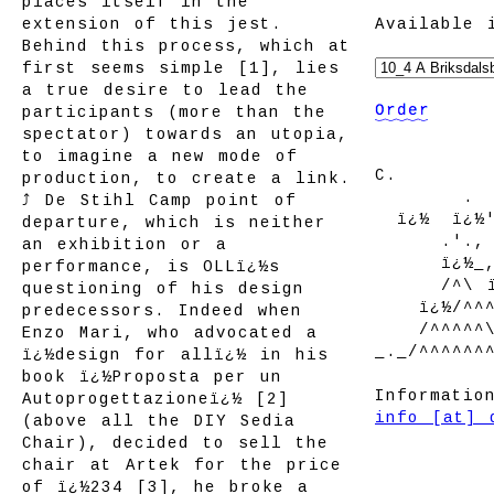
places itself in the
extension of this jest.
Available 
Behind this process, which at
first seems simple [1], lies
a true desire to lead the
participants (more than the
spectator) towards an utopia,
to imagine a new mode of
C.
production, to create a link.
--------
.
⤴ De Stihl Camp point of
--
ï¿½
--
ï¿½
departure, which is neither
------
.'.,
an exhibition or a
------
ï¿½_
performance, is OLLï¿½s
------
/^\ 
questioning of his design
----
ï¿½/^^
predecessors. Indeed when
----
/^^^^^
Enzo Mari, who advocated a
_._/^^^^^^
ï¿½design for allï¿½ in his
book ï¿½Proposta per un
Informatio
Autoprogettazioneï¿½ [2]
info [at] 
(above all the DIY Sedia
Chair), decided to sell the
chair at Artek for the price
of ï¿½234 [3], he broke a