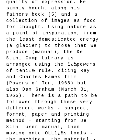
quality of expression. He
simply bought along his
fathers book [5] and a
collection of images as food
for thought. Using nature as
a point of inspiration, from
the least domesticated energy
(a glacier) to those that we
produce (manual), the De
Stihl Camp Library is
arranged using the ï¿½powers
of tenï¿½ rule, citing Ray
and Charles Eames film
(Powers of Ten, 1968) but
also Dan Graham (March 31,
1966). There is a path to be
followed through these very
different works - subject,
format, paper and printing
method - starting from De
Stihl user manual, then
moving onto OLLï¿½s tools -
the machines, the material -