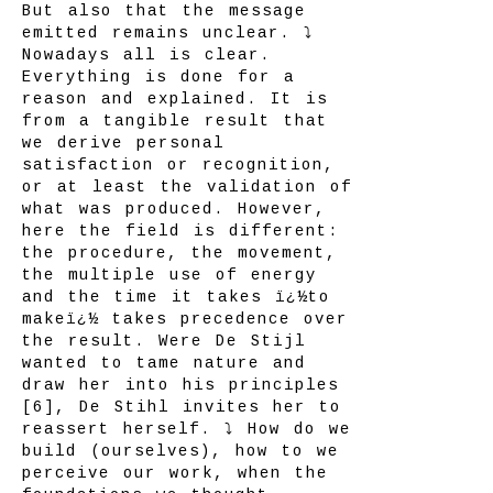
But also that the message
emitted remains unclear. ⤵
Nowadays all is clear.
Everything is done for a
reason and explained. It is
from a tangible result that
we derive personal
satisfaction or recognition,
or at least the validation of
what was produced. However,
here the field is different:
the procedure, the movement,
the multiple use of energy
and the time it takes ï¿½to
makeï¿½ takes precedence over
the result. Were De Stijl
wanted to tame nature and
draw her into his principles
[6], De Stihl invites her to
reassert herself. ⤵ How do we
build (ourselves), how to we
perceive our work, when the