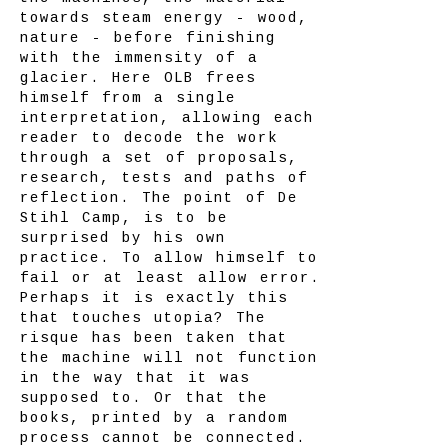
towards steam energy - wood,
nature - before finishing
with the immensity of a
glacier. Here OLB frees
himself from a single
interpretation, allowing each
reader to decode the work
through a set of proposals,
research, tests and paths of
reflection. The point of De
Stihl Camp, is to be
surprised by his own
practice. To allow himself to
fail or at least allow error.
Perhaps it is exactly this
that touches utopia? The
risque has been taken that
the machine will not function
in the way that it was
supposed to. Or that the
books, printed by a random
process cannot be connected.