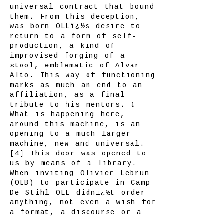
universal contract that bound
them. From this deception,
was born OLLï¿½s desire to
return to a form of self-
production, a kind of
improvised forging of a
stool, emblematic of Alvar
Alto. This way of functioning
marks as much an end to an
affiliation, as a final
tribute to his mentors. ⤵
What is happening here,
around this machine, is an
opening to a much larger
machine, new and universal.
[4] This door was opened to
us by means of a library.
When inviting Olivier Lebrun
(OLB) to participate in Camp
De Stihl OLL didnï¿½t order
anything, not even a wish for
a format, a discourse or a