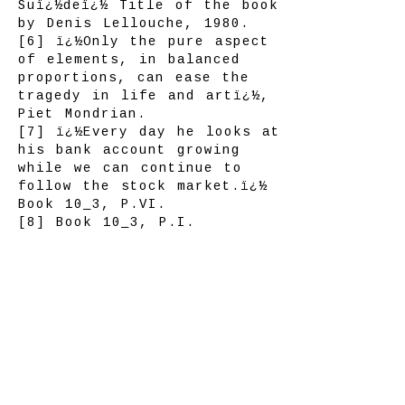
Suï¿½deï¿½ Title of the book
by Denis Lellouche, 1980.
[6] ï¿½Only the pure aspect
of elements, in balanced
proportions, can ease the
tragedy in life and artï¿½,
Piet Mondrian.
[7] ï¿½Every day he looks at
his bank account growing
while we can continue to
follow the stock market.ï¿½
Book 10_3, P.VI.
[8] Book 10_3, P.I.