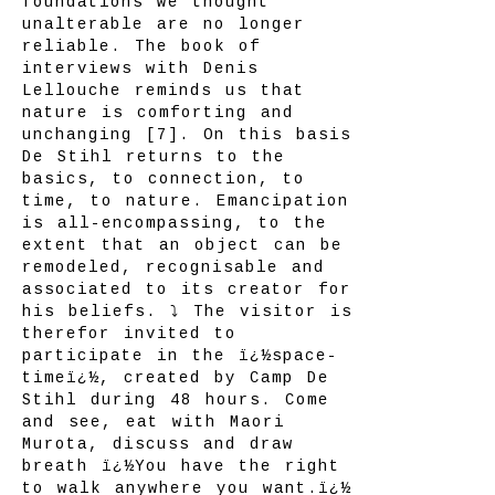
foundations we thought
unalterable are no longer
reliable. The book of
interviews with Denis
Lellouche reminds us that
nature is comforting and
unchanging [7]. On this basis
De Stihl returns to the
basics, to connection, to
time, to nature. Emancipation
is all-encompassing, to the
extent that an object can be
remodeled, recognisable and
associated to its creator for
his beliefs. ⤵ The visitor is
therefor invited to
participate in the ï¿½space-
timeï¿½, created by Camp De
Stihl during 48 hours. Come
and see, eat with Maori
Murota, discuss and draw
breath ï¿½You have the right
to walk anywhere you want.ï¿½